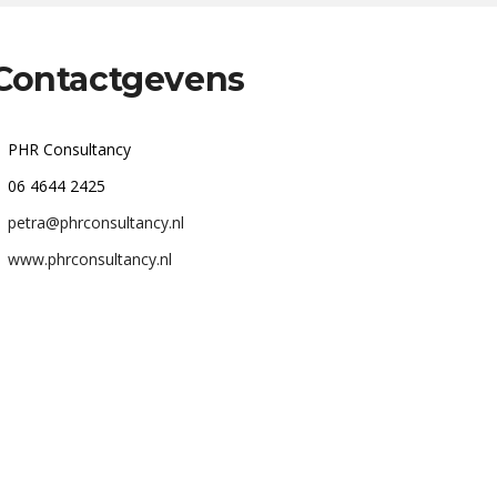
Contactgevens
PHR Consultancy
06 4644 2425
petra@phrconsultancy.nl
www.phrconsultancy.nl