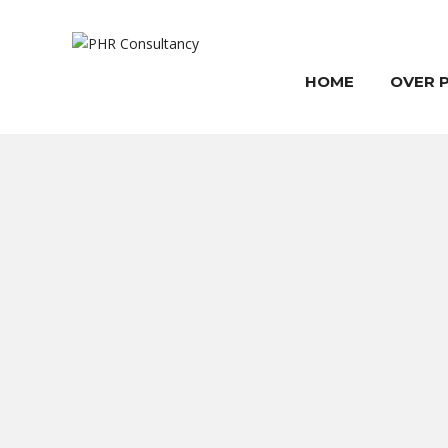
HOME
OVER 