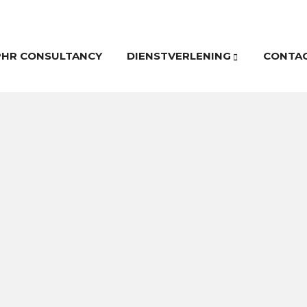
PHR CONSULTANCY
DIENSTVERLENING
CONTA